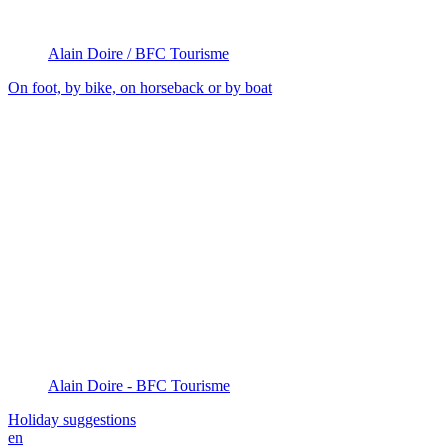
Alain Doire / BFC Tourisme
On foot, by bike, on horseback or by boat
Alain Doire - BFC Tourisme
Holiday suggestions
en