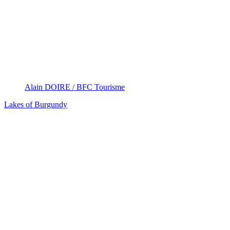
Alain DOIRE / BFC Tourisme
Lakes of Burgundy