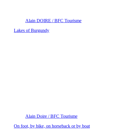
Alain DOIRE / BFC Tourisme
Lakes of Burgundy
Alain Doire / BFC Tourisme
On foot, by bike, on horseback or by boat