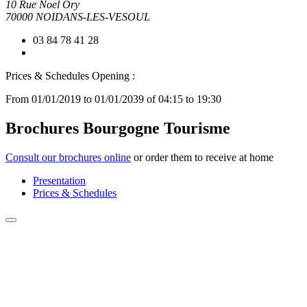
10 Rue Noel Ory
70000 NOIDANS-LES-VESOUL
03 84 78 41 28
Prices & Schedules
Opening :
From 01/01/2019 to 01/01/2039 of 04:15 to 19:30
Brochures Bourgogne Tourisme
Consult our brochures online
or order them to receive at home
Presentation
Prices & Schedules