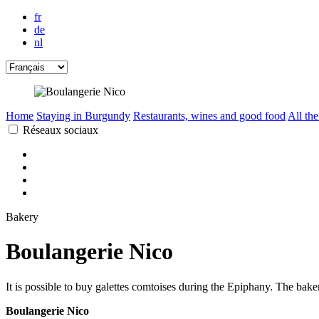
fr
de
nl
Home
Staying in Burgundy
Restaurants, wines and good food
All the
Réseaux sociaux
Bakery
Boulangerie Nico
It is possible to buy galettes comtoises during the Epiphany. The bake
Boulangerie Nico