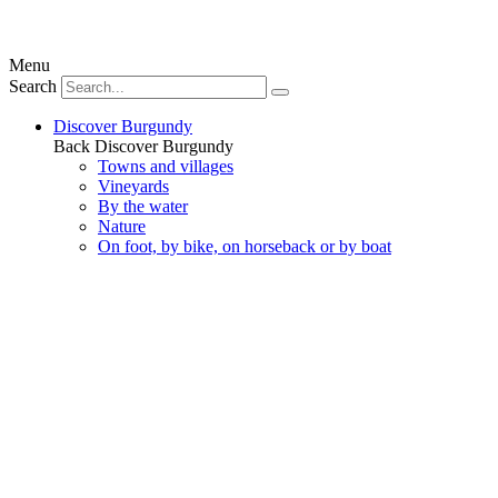
Menu
Search
Discover Burgundy
Back
Discover Burgundy
Towns and villages
Vineyards
By the water
Nature
On foot, by bike, on horseback or by boat