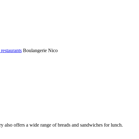
 restaurants
Boulangerie Nico
ry also offers a wide range of breads and sandwiches for lunch.