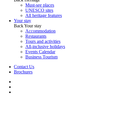
Must-see places
UNESCO sites
All heritage features
Your stay
Back
Your stay
Accommodation
Restaurants
Tours and activities
All-inclusive holidays
Events Calendar
Business Tourism
Contact Us
Brochures