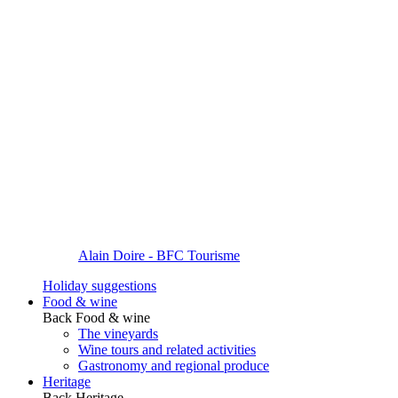
Alain Doire - BFC Tourisme
Holiday suggestions
Food & wine
Back
Food & wine
The vineyards
Wine tours and related activities
Gastronomy and regional produce
Heritage
Back
Heritage