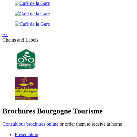
+7
Chains and Labels
Brochures Bourgogne Tourisme
Consult our brochures online
or order them to receive at home
Presentation