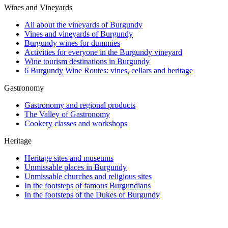
Wines and Vineyards
All about the vineyards of Burgundy
Vines and vineyards of Burgundy
Burgundy wines for dummies
Activities for everyone in the Burgundy vineyard
Wine tourism destinations in Burgundy
6 Burgundy Wine Routes: vines, cellars and heritage
Gastronomy
Gastronomy and regional products
The Valley of Gastronomy
Cookery classes and workshops
Heritage
Heritage sites and museums
Unmissable places in Burgundy
Unmissable churches and religious sites
In the footsteps of famous Burgundians
In the footsteps of the Dukes of Burgundy