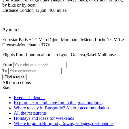
by bike or by boat.
Distance London–Dijon: 460 miles.
By train :
Eurostar Paris + TGV to Dijon, Montbard, Mâcon Loché TGV, Le
Creusot-Montchanin TGV
Flights from London aiports to Lyon, Geneva,Basel-Mulhouse
From
To
Find a route
All our sections
Stay
Events’ Calendar
Explore, learn and have fun in the great outdoors
Where to stay in Burgundy? All our accommodation
All the restaurants
Holidays and ideas for weekends
Where to go in Burgundy: towns, villages, destinations