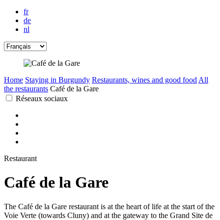
fr
de
nl
Home
Staying in Burgundy
Restaurants, wines and good food
All
the restaurants
Café de la Gare
Réseaux sociaux
Restaurant
Café de la Gare
The Café de la Gare restaurant is at the heart of life at the start of the
Voie Verte (towards Cluny) and at the gateway to the Grand Site de