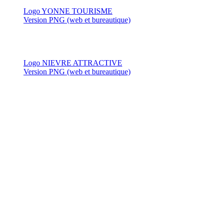
Logo YONNE TOURISME
Version PNG (web et bureautique)
Logo NIEVRE ATTRACTIVE
Version PNG (web et bureautique)