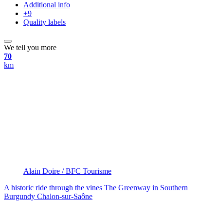
Additional info
+9
Quality labels
We tell you more
70
km
Alain Doire / BFC Tourisme
A historic ride through the vines
The Greenway in Southern
Burgundy
Chalon-sur-Saône