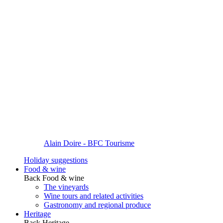
Alain Doire - BFC Tourisme
Holiday suggestions
Food & wine
Back
Food & wine
The vineyards
Wine tours and related activities
Gastronomy and regional produce
Heritage
Back
Heritage