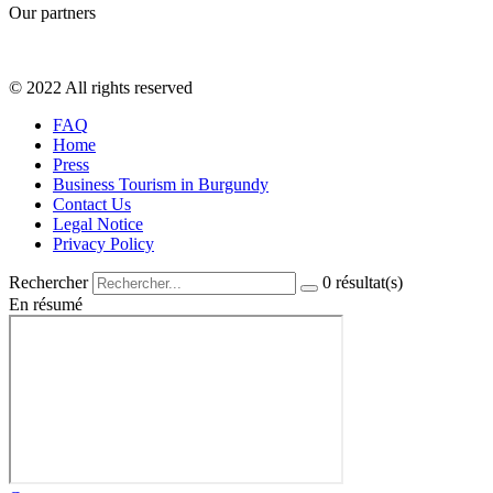
Our partners
© 2022 All rights reserved
FAQ
Home
Press
Business Tourism in Burgundy
Contact Us
Legal Notice
Privacy Policy
Rechercher
0
résultat(s)
En résumé