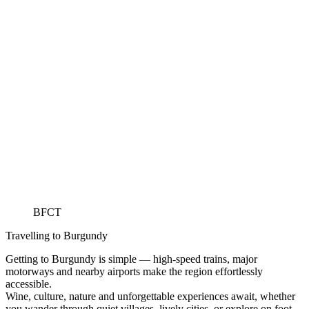
BFCT
Travelling to Burgundy
Getting to Burgundy is simple — high-speed trains, major
motorways and nearby airports make the region effortlessly
accessible.
Wine, culture, nature and unforgettable experiences await, whether
you wander through quiet villages, lively cities, or explore on foot,