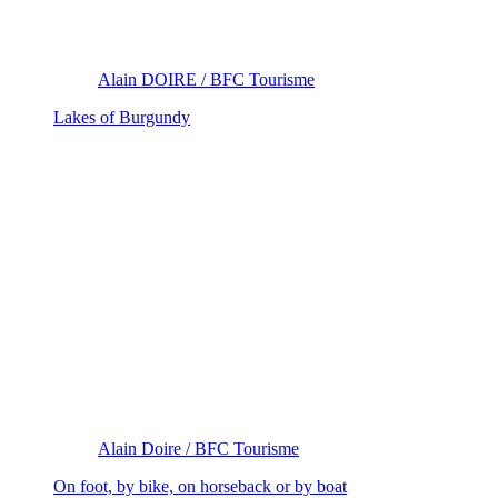
Alain DOIRE / BFC Tourisme
Lakes of Burgundy
Alain Doire / BFC Tourisme
On foot, by bike, on horseback or by boat