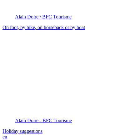
Alain Doire / BFC Tourisme
On foot, by bike, on horseback or by boat
Alain Doire - BFC Tourisme
Holiday suggestions
en