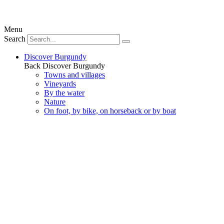
Menu
Search
Discover Burgundy
Back
Discover Burgundy
Towns and villages
Vineyards
By the water
Nature
On foot, by bike, on horseback or by boat