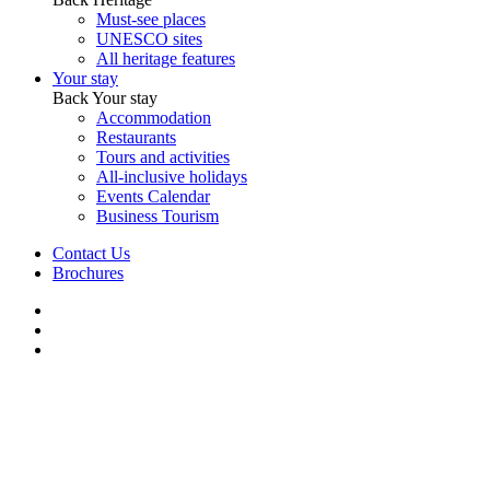
Must-see places
UNESCO sites
All heritage features
Your stay
Back
Your stay
Accommodation
Restaurants
Tours and activities
All-inclusive holidays
Events Calendar
Business Tourism
Contact Us
Brochures