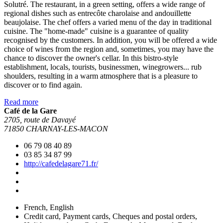
Solutré. The restaurant, in a green setting, offers a wide range of
regional dishes such as entrecôte charolaise and andouillette
beaujolaise. The chef offers a varied menu of the day in traditional
cuisine. The "home-made" cuisine is a guarantee of quality
recognised by the customers. In addition, you will be offered a wide
choice of wines from the region and, sometimes, you may have the
chance to discover the owner's cellar. In this bistro-style
establishment, locals, tourists, businessmen, winegrowers... rub
shoulders, resulting in a warm atmosphere that is a pleasure to
discover or to find again.
Read more
Café de la Gare
2705, route de Davayé
71850 CHARNAY-LES-MACON
06 79 08 40 89
03 85 34 87 99
http://cafedelagare71.fr/
French, English
Credit card, Payment cards, Cheques and postal orders,