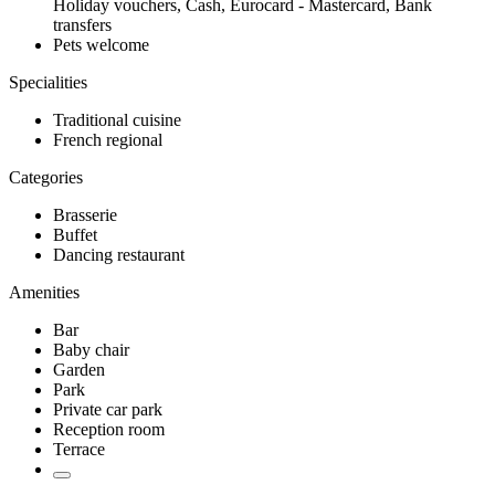
Holiday vouchers, Cash, Eurocard - Mastercard, Bank
transfers
Pets welcome
Specialities
Traditional cuisine
French regional
Categories
Brasserie
Buffet
Dancing restaurant
Amenities
Bar
Baby chair
Garden
Park
Private car park
Reception room
Terrace