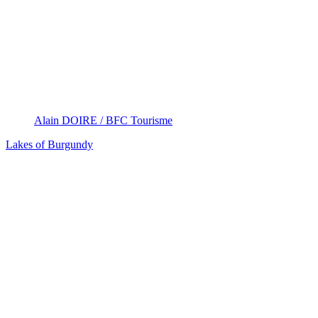
Alain DOIRE / BFC Tourisme
Lakes of Burgundy