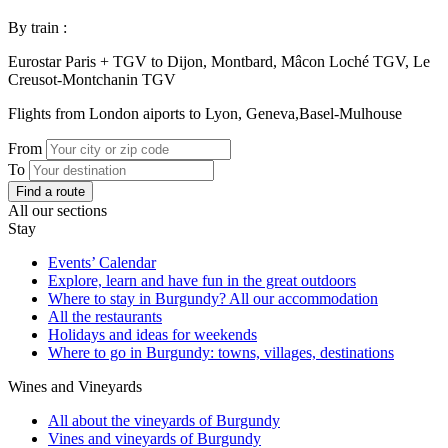
By train :
Eurostar Paris + TGV to Dijon, Montbard, Mâcon Loché TGV, Le
Creusot-Montchanin TGV
Flights from London aiports to Lyon, Geneva,Basel-Mulhouse
From
To
Find a route
All our sections
Stay
Events’ Calendar
Explore, learn and have fun in the great outdoors
Where to stay in Burgundy? All our accommodation
All the restaurants
Holidays and ideas for weekends
Where to go in Burgundy: towns, villages, destinations
Wines and Vineyards
All about the vineyards of Burgundy
Vines and vineyards of Burgundy