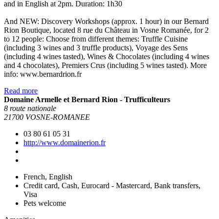
and in English at 2pm. Duration: 1h30
And NEW: Discovery Workshops (approx. 1 hour) in our Bernard
Rion Boutique, located 8 rue du Château in Vosne Romanée, for 2
to 12 people: Choose from different themes: Truffle Cuisine
(including 3 wines and 3 truffle products), Voyage des Sens
(including 4 wines tasted), Wines & Chocolates (including 4 wines
and 4 chocolates), Premiers Crus (including 5 wines tasted). More
info: www.bernardrion.fr
Read more
Domaine Armelle et Bernard Rion - Trufficulteurs
8 route nationale
21700 VOSNE-ROMANEE
03 80 61 05 31
http://www.domainerion.fr
French, English
Credit card, Cash, Eurocard - Mastercard, Bank transfers,
Visa
Pets welcome