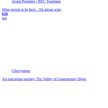
Avant Première / BFC Tourisme
Wine terroir at its best...
All about wine
620
km
Cherrystone
An epicurean journey
The Valley of Gastronomy
Dijon