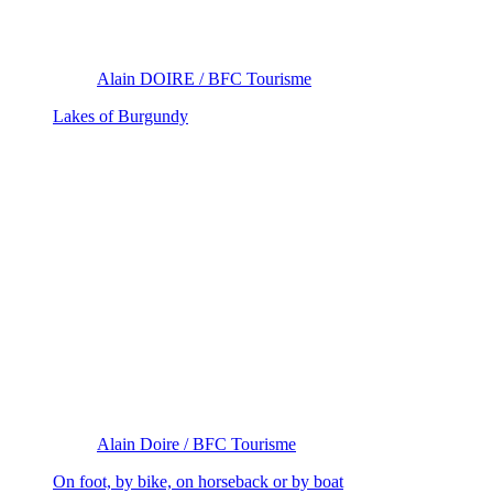
Alain DOIRE / BFC Tourisme
Lakes of Burgundy
Alain Doire / BFC Tourisme
On foot, by bike, on horseback or by boat