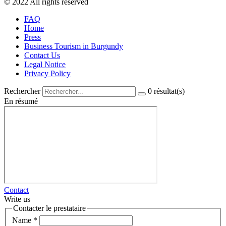
© 2022 All rights reserved
FAQ
Home
Press
Business Tourism in Burgundy
Contact Us
Legal Notice
Privacy Policy
Rechercher
0
résultat(s)
En résumé
Contact
Write us
Contacter le prestataire
Name
*