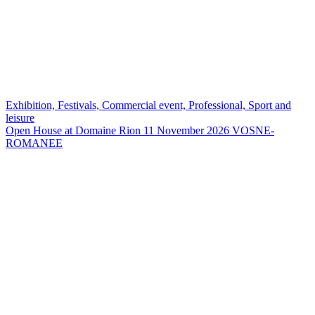
Exhibition, Festivals, Commercial event, Professional, Sport and
leisure
Open House at Domaine Rion 11 November 2026
VOSNE-
ROMANEE