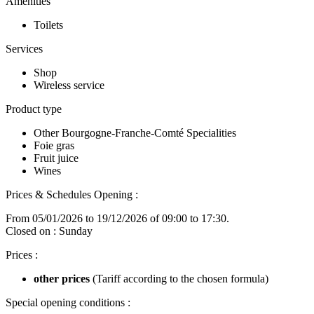
Amenities
Toilets
Services
Shop
Wireless service
Product type
Other Bourgogne-Franche-Comté Specialities
Foie gras
Fruit juice
Wines
Prices & Schedules
Opening :
From 05/01/2026 to 19/12/2026 of 09:00 to 17:30.
Closed on : Sunday
Prices :
other prices
(Tariff according to the chosen formula)
Special opening conditions :