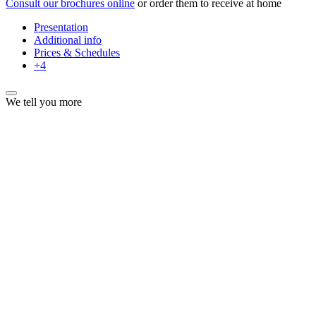
Consult our brochures online
or order them to receive at home
Presentation
Additional info
Prices & Schedules
+4
We tell you more