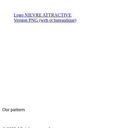
Logo NIEVRE ATTRACTIVE
Version PNG (web et bureautique)
Our partners