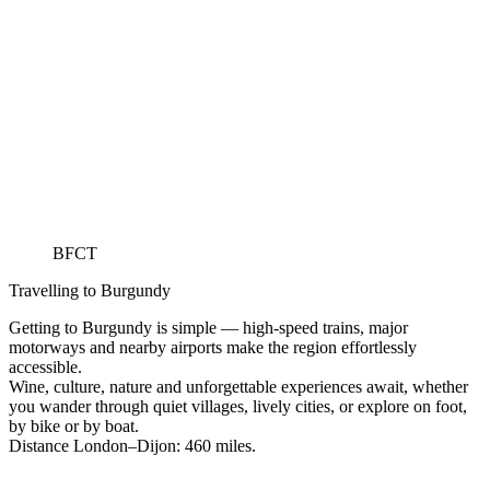
BFCT
Travelling to Burgundy
Getting to Burgundy is simple — high-speed trains, major
motorways and nearby airports make the region effortlessly
accessible.
Wine, culture, nature and unforgettable experiences await, whether
you wander through quiet villages, lively cities, or explore on foot,
by bike or by boat.
Distance London–Dijon: 460 miles.