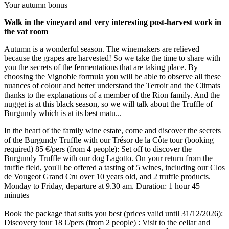
Your autumn bonus
Walk in the vineyard and very interesting post-harvest work in
the vat room
Autumn is a wonderful season. The winemakers are relieved
because the grapes are harvested! So we take the time to share with
you the secrets of the fermentations that are taking place. By
choosing the Vignoble formula you will be able to observe all these
nuances of colour and better understand the Terroir and the Climats
thanks to the explanations of a member of the Rion family. And the
nugget is at this black season, so we will talk about the Truffle of
Burgundy which is at its best matu...
In the heart of the family wine estate, come and discover the secrets
of the Burgundy Truffle with our Trésor de la Côte tour (booking
required) 85 €/pers (from 4 people): Set off to discover the
Burgundy Truffle with our dog Lagotto. On your return from the
truffle field, you'll be offered a tasting of 5 wines, including our Clos
de Vougeot Grand Cru over 10 years old, and 2 truffle products.
Monday to Friday, departure at 9.30 am. Duration: 1 hour 45
minutes
Book the package that suits you best (prices valid until 31/12/2026):
Discovery tour 18 €/pers (from 2 people) : Visit to the cellar and