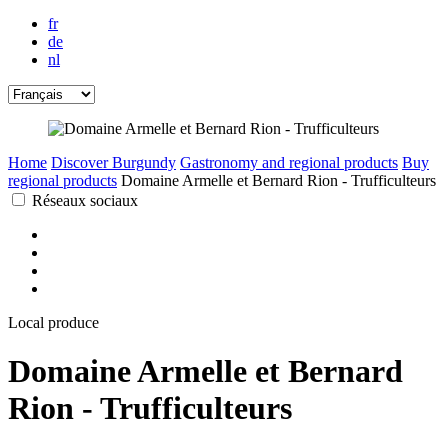
fr
de
nl
Home
Discover Burgundy
Gastronomy and regional products
Buy
regional products
Domaine Armelle et Bernard Rion - Trufficulteurs
Réseaux sociaux
Local produce
Domaine Armelle et Bernard
Rion - Trufficulteurs