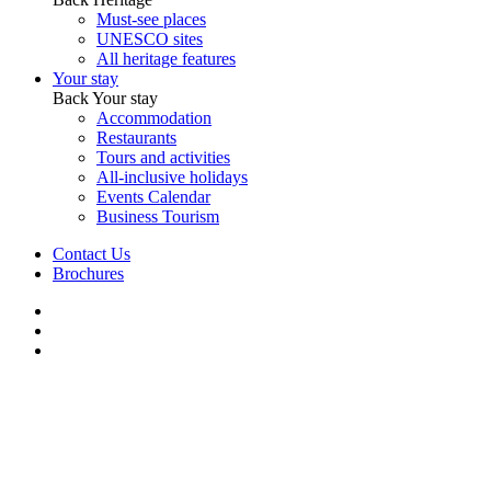
Must-see places
UNESCO sites
All heritage features
Your stay
Back
Your stay
Accommodation
Restaurants
Tours and activities
All-inclusive holidays
Events Calendar
Business Tourism
Contact Us
Brochures