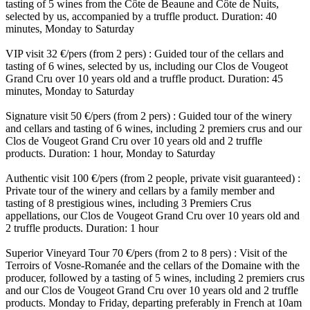
tasting of 5 wines from the Côte de Beaune and Côte de Nuits,
selected by us, accompanied by a truffle product. Duration: 40
minutes, Monday to Saturday
VIP visit 32 €/pers (from 2 pers) : Guided tour of the cellars and
tasting of 6 wines, selected by us, including our Clos de Vougeot
Grand Cru over 10 years old and a truffle product. Duration: 45
minutes, Monday to Saturday
Signature visit 50 €/pers (from 2 pers) : Guided tour of the winery
and cellars and tasting of 6 wines, including 2 premiers crus and our
Clos de Vougeot Grand Cru over 10 years old and 2 truffle
products. Duration: 1 hour, Monday to Saturday
Authentic visit 100 €/pers (from 2 people, private visit guaranteed) :
Private tour of the winery and cellars by a family member and
tasting of 8 prestigious wines, including 3 Premiers Crus
appellations, our Clos de Vougeot Grand Cru over 10 years old and
2 truffle products. Duration: 1 hour
Superior Vineyard Tour 70 €/pers (from 2 to 8 pers) : Visit of the
Terroirs of Vosne-Romanée and the cellars of the Domaine with the
producer, followed by a tasting of 5 wines, including 2 premiers crus
and our Clos de Vougeot Grand Cru over 10 years old and 2 truffle
products. Monday to Friday, departing preferably in French at 10am