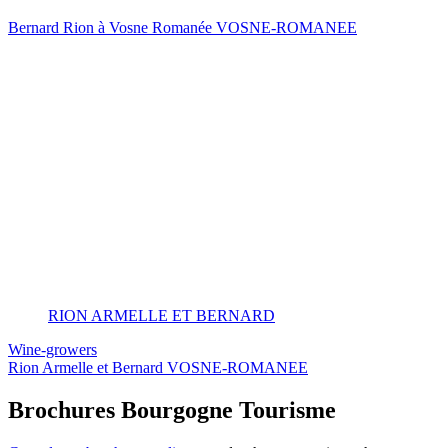
Bernard Rion à Vosne Romanée
VOSNE-ROMANEE
RION ARMELLE ET BERNARD
Wine-growers
Rion Armelle et Bernard
VOSNE-ROMANEE
Brochures Bourgogne Tourisme