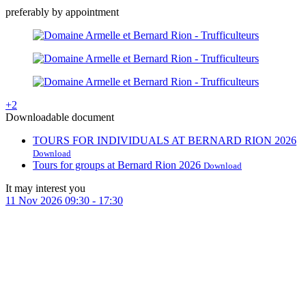
preferably by appointment
+2
Downloadable document
TOURS FOR INDIVIDUALS AT BERNARD RION 2026
Download
Tours for groups at Bernard Rion 2026
Download
It may interest you
11
Nov
2026
09:30
-
17:30