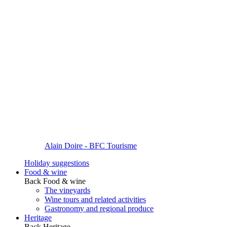
Alain Doire - BFC Tourisme
Holiday suggestions
Food & wine
Back
Food & wine
The vineyards
Wine tours and related activities
Gastronomy and regional produce
Heritage
Back
Heritage