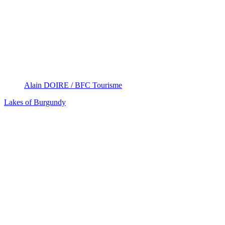
Alain DOIRE / BFC Tourisme
Lakes of Burgundy