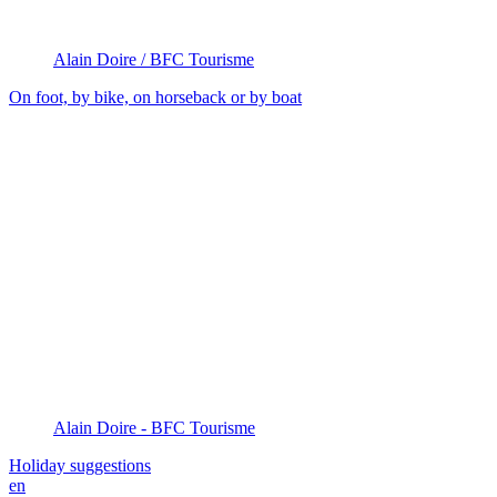
Alain Doire / BFC Tourisme
On foot, by bike, on horseback or by boat
Alain Doire - BFC Tourisme
Holiday suggestions
en