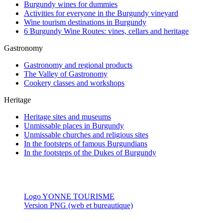
Burgundy wines for dummies
Activities for everyone in the Burgundy vineyard
Wine tourism destinations in Burgundy
6 Burgundy Wine Routes: vines, cellars and heritage
Gastronomy
Gastronomy and regional products
The Valley of Gastronomy
Cookery classes and workshops
Heritage
Heritage sites and museums
Unmissable places in Burgundy
Unmissable churches and religious sites
In the footsteps of famous Burgundians
In the footsteps of the Dukes of Burgundy
Logo YONNE TOURISME
Version PNG (web et bureautique)