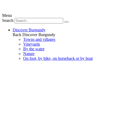
Menu
Search
Discover Burgundy
Back
Discover Burgundy
Towns and villages
Vineyards
By the water
Nature
On foot, by bike, on horseback or by boat