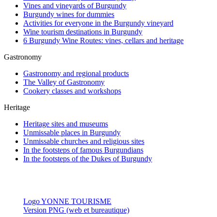
Vines and vineyards of Burgundy
Burgundy wines for dummies
Activities for everyone in the Burgundy vineyard
Wine tourism destinations in Burgundy
6 Burgundy Wine Routes: vines, cellars and heritage
Gastronomy
Gastronomy and regional products
The Valley of Gastronomy
Cookery classes and workshops
Heritage
Heritage sites and museums
Unmissable places in Burgundy
Unmissable churches and religious sites
In the footsteps of famous Burgundians
In the footsteps of the Dukes of Burgundy
Logo YONNE TOURISME
Version PNG (web et bureautique)