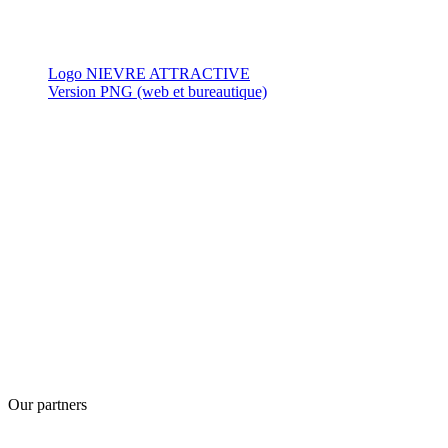
Logo NIEVRE ATTRACTIVE
Version PNG (web et bureautique)
Our partners