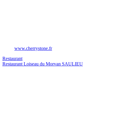
www.cherrystone.fr
Restaurant
Restaurant Loiseau du Morvan
SAULIEU