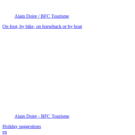
Alain Doire / BFC Tourisme
On foot, by bike, on horseback or by boat
Alain Doire - BFC Tourisme
Holiday suggestions
en