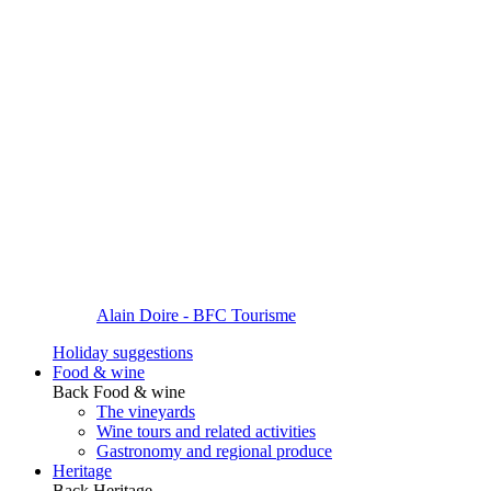
Alain Doire - BFC Tourisme
Holiday suggestions
Food & wine
Back
Food & wine
The vineyards
Wine tours and related activities
Gastronomy and regional produce
Heritage
Back
Heritage