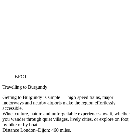
BFCT
Travelling to Burgundy
Getting to Burgundy is simple — high-speed trains, major
motorways and nearby airports make the region effortlessly
accessible.
Wine, culture, nature and unforgettable experiences await, whether
you wander through quiet villages, lively cities, or explore on foot,
by bike or by boat.
Distance London–Dijon: 460 miles.