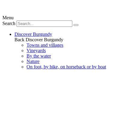
Menu
Search
Discover Burgundy
Back
Discover Burgundy
Towns and villages
Vineyards
By the water
Nature
On foot, by bike, on horseback or by boat