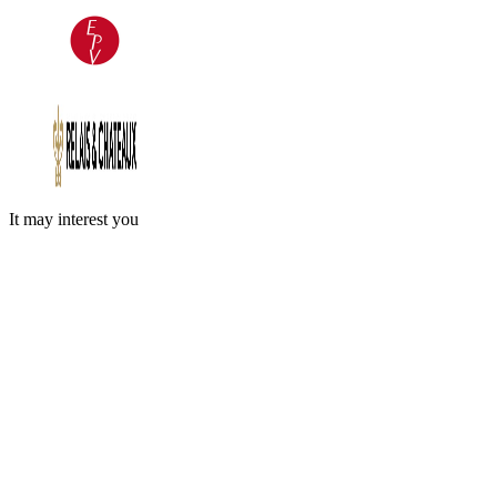
It may interest you