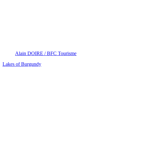
Alain DOIRE / BFC Tourisme
Lakes of Burgundy