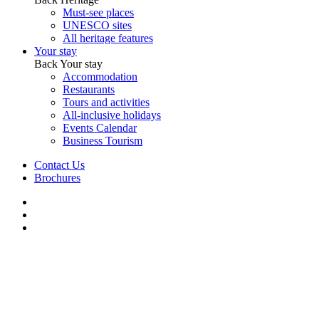
Must-see places
UNESCO sites
All heritage features
Your stay
Back
Your stay
Accommodation
Restaurants
Tours and activities
All-inclusive holidays
Events Calendar
Business Tourism
Contact Us
Brochures