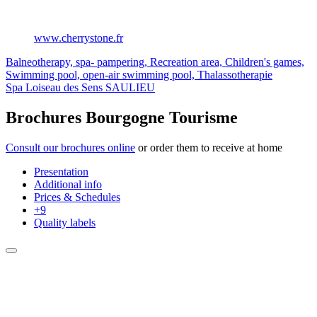
www.cherrystone.fr
Balneotherapy, spa- pampering, Recreation area, Children's games,
Swimming pool, open-air swimming pool, Thalassotherapie
Spa Loiseau des Sens
SAULIEU
Brochures Bourgogne Tourisme
Consult our brochures online
or order them to receive at home
Presentation
Additional info
Prices & Schedules
+9
Quality labels