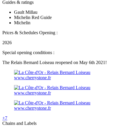
Guides & ratings
Gault Millau
Michelin Red Guide
Michelin
Prices & Schedules
Opening :
2026
Special opening conditions :
The Relais Bernard Loiseau reopened on May 6th 2021!
www.cherrystone.fr
www.cherrystone.fr
www.cherrystone.fr
+7
Chains and Labels