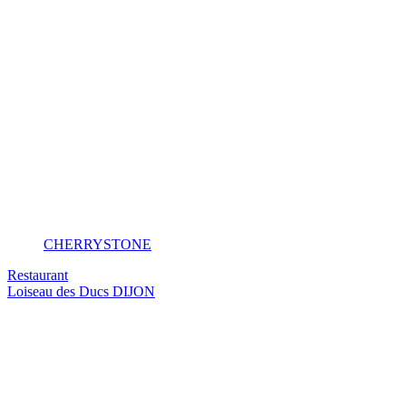
CHERRYSTONE
Restaurant
Loiseau des Ducs
DIJON