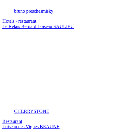
bruno preschesmisky
Hotels - restaurant
Le Relais Bernard Loiseau
SAULIEU
CHERRYSTONE
Restaurant
Loiseau des Vignes
BEAUNE