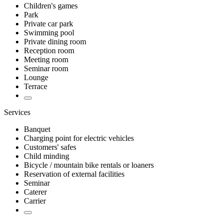
Children's games
Park
Private car park
Swimming pool
Private dining room
Reception room
Meeting room
Seminar room
Lounge
Terrace
Services
Banquet
Charging point for electric vehicles
Customers' safes
Child minding
Bicycle / mountain bike rentals or loaners
Reservation of external facilities
Seminar
Caterer
Carrier