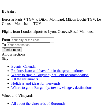
By train :
Eurostar Paris + TGV to Dijon, Montbard, Mâcon Loché TGV, Le
Creusot-Montchanin TGV
Flights from London aiports to Lyon, Geneva,Basel-Mulhouse
From
To
Find a route
All our sections
Stay
Events’ Calendar
Explore, learn and have fun in the great outdoors
Where to stay in Burgundy? All our accommodation
All the restaurants
Holidays and ideas for weekends
Where to go in Burgundy: towns, villages, destinations
Wines and Vineyards
All about the vineyards of Burgundy