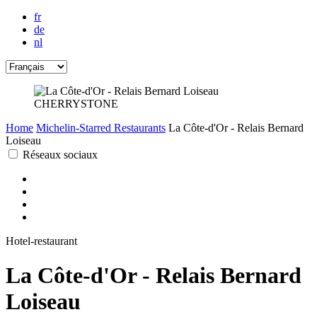
fr
de
nl
CHERRYSTONE
Home
Michelin-Starred Restaurants
La Côte-d'Or - Relais Bernard
Loiseau
Réseaux sociaux
Hotel-restaurant
La Côte-d'Or - Relais Bernard
Loiseau