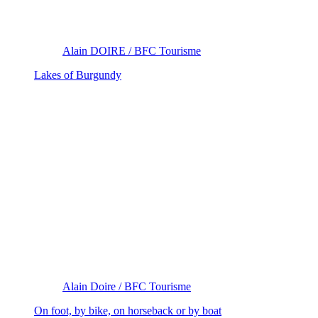
Alain DOIRE / BFC Tourisme
Lakes of Burgundy
Alain Doire / BFC Tourisme
On foot, by bike, on horseback or by boat