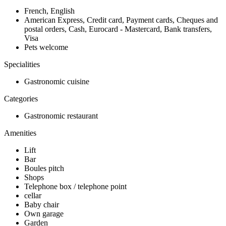
French, English
American Express, Credit card, Payment cards, Cheques and
postal orders, Cash, Eurocard - Mastercard, Bank transfers,
Visa
Pets welcome
Specialities
Gastronomic cuisine
Categories
Gastronomic restaurant
Amenities
Lift
Bar
Boules pitch
Shops
Telephone box / telephone point
cellar
Baby chair
Own garage
Garden