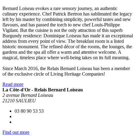
Bernard Loiseau evokes a rare sensory journey, an authentic
culinary experience. Chef Patrick Bertron has sublimated the legacy
left by his master by combining simplicity, powerful tastes and new
flavours, and has passed the torch to new chef Louis-Philippe
Vigilant. But the cuisine is not the only attraction of this superb
Burgundy residence: Dominique Loiseau has made it an exceptional
address from every point of view. The breakfast room is a listed
historic monument. The refined décor of the rooms, the lounges, the
gardens and the spa all offer a warm and attentive welcome. A
magical, timeless place where well-being takes on its full meaning.
Since March 2016, the Relais Bernard Loiseau has been a member
of the exclusive circle of Living Heritage Companies!
Read more
La Côte-d'Or - Relais Bernard Loiseau
2 avenue Bernard Loiseau
21210 SAULIEU
03 80 90 53 53
Find out more