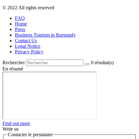
© 2022 All rights reserved
FAQ
Home
Press
Business Tourism in Burgundy
Contact Us
Legal Notice
Privacy Policy
Rechercher
0
résultat(s)
En résumé
Find out more
Write us
Contacter le prestataire