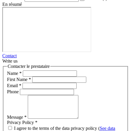
En résumé
Contact
Write us
Contacter le prestataire
Name
*
First Name
*
Email
*
Phone
Message
*
Privacy Policy
*
I agree to the terms of the data privacy policy (
See data