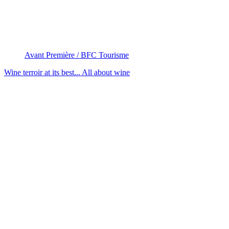
Avant Première / BFC Tourisme
Wine terroir at its best...
All about wine