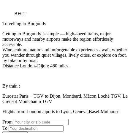
BFCT
Travelling to Burgundy
Getting to Burgundy is simple — high-speed trains, major
motorways and nearby airports make the region effortlessly
accessible.
Wine, culture, nature and unforgettable experiences await, whether
you wander through quiet villages, lively cities, or explore on foot,
by bike or by boat.
Distance London–Dijon: 460 miles.
By train :
Eurostar Paris + TGV to Dijon, Montbard, Mâcon Loché TGV, Le
Creusot-Montchanin TGV
Flights from London aiports to Lyon, Geneva,Basel-Mulhouse
From
To