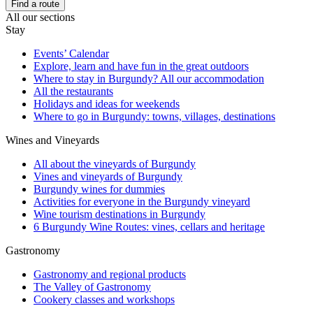
Find a route
All our sections
Stay
Events’ Calendar
Explore, learn and have fun in the great outdoors
Where to stay in Burgundy? All our accommodation
All the restaurants
Holidays and ideas for weekends
Where to go in Burgundy: towns, villages, destinations
Wines and Vineyards
All about the vineyards of Burgundy
Vines and vineyards of Burgundy
Burgundy wines for dummies
Activities for everyone in the Burgundy vineyard
Wine tourism destinations in Burgundy
6 Burgundy Wine Routes: vines, cellars and heritage
Gastronomy
Gastronomy and regional products
The Valley of Gastronomy
Cookery classes and workshops