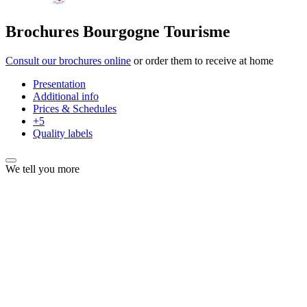
Brochures Bourgogne Tourisme
Consult our brochures online
or order them to receive at home
Presentation
Additional info
Prices & Schedules
+5
Quality labels
We tell you more