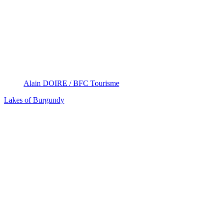
Alain DOIRE / BFC Tourisme
Lakes of Burgundy