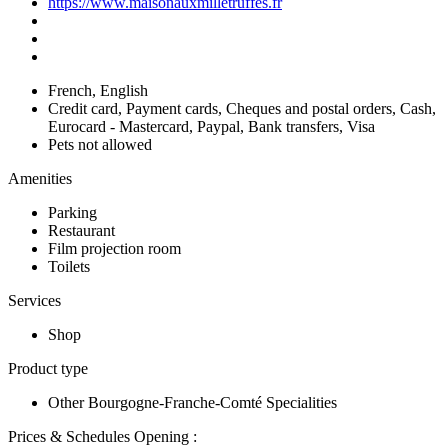
https://www.maisonauxmilletruffes.fr
French, English
Credit card, Payment cards, Cheques and postal orders, Cash,
Eurocard - Mastercard, Paypal, Bank transfers, Visa
Pets not allowed
Amenities
Parking
Restaurant
Film projection room
Toilets
Services
Shop
Product type
Other Bourgogne-Franche-Comté Specialities
Prices & Schedules
Opening :