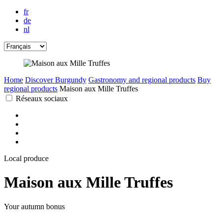
fr
de
nl
Home
Discover Burgundy
Gastronomy and regional products
Buy
regional products
Maison aux Mille Truffes
Réseaux sociaux
Local produce
Maison aux Mille Truffes
Your autumn bonus