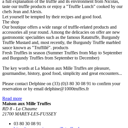
a full explanation of the truffle and its environment from Nicolas,
taste our truffle products or enjoy a "Truffle Lunch" cooked by our
chefs Jean and Alexis.
Let yourself be tempted by their recipes and good food.
The shop
Our boutique offers a wide range of truffle-related products and
accessories all year round. Among the delicacies on offer are new
gastronomic specialities such as the famous Ratatruffe, Burgundy
Truffle Mustard and, most recently, the Burgundy Truffle marbled
sauce known as "Truffillé". products
Fresh Truffles in season (Summer Truffles from May to September
and Burgundy Truffles from September to December)
The key words at La Maison aux Mille Truffes are pleasure,
gourmandise, history, good food, simplicity and great encounters...
Please contact Delphine on (33) (0)3 80 30 08 91 to confirm your
reservation or by email delphine@1000truffes.fr
Read more
Maison aux Mille Truffes
RD 8 - La Chaume
21700 MAREY-LES-FUSSEY
03 80 30 08 91