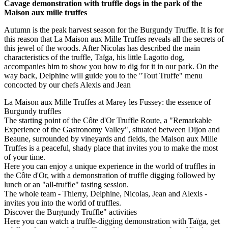
Cavage demonstration with truffle dogs in the park of the
Maison aux mille truffes
Autumn is the peak harvest season for the Burgundy Truffle. It is for
this reason that La Maison aux Mille Truffes reveals all the secrets of
this jewel of the woods. After Nicolas has described the main
characteristics of the truffle, Taïga, his little Lagotto dog,
accompanies him to show you how to dig for it in our park. On the
way back, Delphine will guide you to the "Tout Truffe" menu
concocted by our chefs Alexis and Jean
La Maison aux Mille Truffes at Marey les Fussey: the essence of
Burgundy truffles
The starting point of the Côte d'Or Truffle Route, a "Remarkable
Experience of the Gastronomy Valley", situated between Dijon and
Beaune, surrounded by vineyards and fields, the Maison aux Mille
Truffes is a peaceful, shady place that invites you to make the most
of your time.
Here you can enjoy a unique experience in the world of truffles in
the Côte d'Or, with a demonstration of truffle digging followed by
lunch or an "all-truffle" tasting session.
The whole team - Thierry, Delphine, Nicolas, Jean and Alexis -
invites you into the world of truffles.
Discover the Burgundy Truffle" activities
Here you can watch a truffle-digging demonstration with Taïga, get