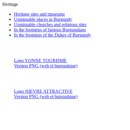
Heritage
Heritage sites and museums
Unmissable places in Burgundy
Unmissable churches and religious sites
In the footsteps of famous Burgundians
In the footsteps of the Dukes of Burgundy
Logo YONNE TOURISME
Version PNG (web et bureautique)
Logo NIEVRE ATTRACTIVE
Version PNG (web et bureautique)