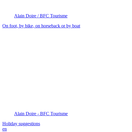
Alain Doire / BFC Tourisme
On foot, by bike, on horseback or by boat
Alain Doire - BFC Tourisme
Holiday suggestions
en