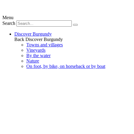
Menu
Search
Discover Burgundy
Back
Discover Burgundy
Towns and villages
Vineyards
By the water
Nature
On foot, by bike, on horseback or by boat