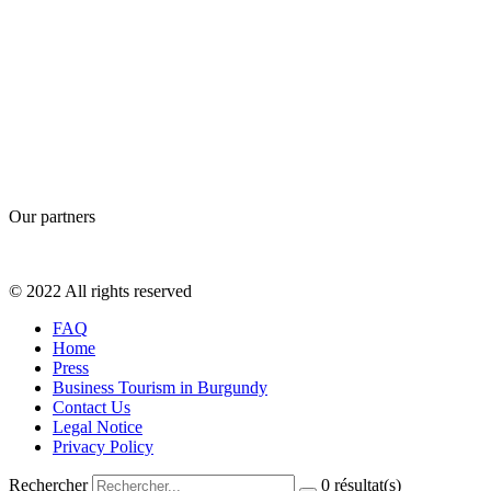
Our partners
© 2022 All rights reserved
FAQ
Home
Press
Business Tourism in Burgundy
Contact Us
Legal Notice
Privacy Policy
Rechercher
0
résultat(s)