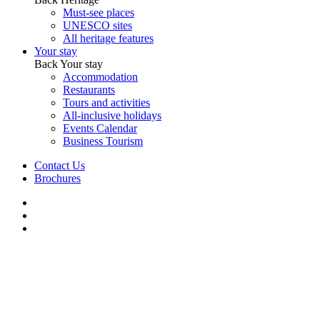
Must-see places
UNESCO sites
All heritage features
Your stay
Back
Your stay
Accommodation
Restaurants
Tours and activities
All-inclusive holidays
Events Calendar
Business Tourism
Contact Us
Brochures