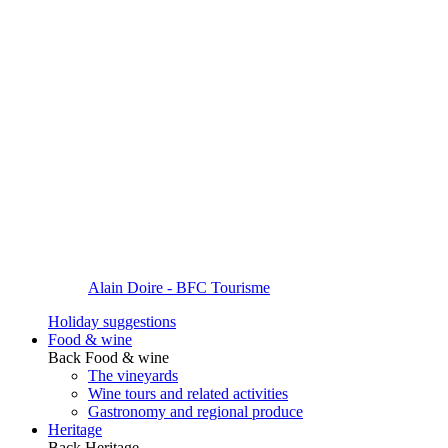
Alain Doire - BFC Tourisme
Holiday suggestions
Food & wine
Back
Food & wine
The vineyards
Wine tours and related activities
Gastronomy and regional produce
Heritage
Back
Heritage