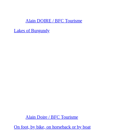
Alain DOIRE / BFC Tourisme
Lakes of Burgundy
Alain Doire / BFC Tourisme
On foot, by bike, on horseback or by boat