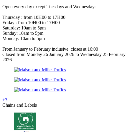
Open every day except Tuesdays and Wednesdays
Thursday : from 10H00 to 17H00
Friday : from 10H00 to 17H00
Saturday: 10am to 5pm
Sunday: 10am to 5pm
Monday: 10am to 5pm
From January to February inclusive, closes at 16:00
Closed from Monday 26 January 2026 to Wednesday 25 February
2026
+3
Chains and Labels