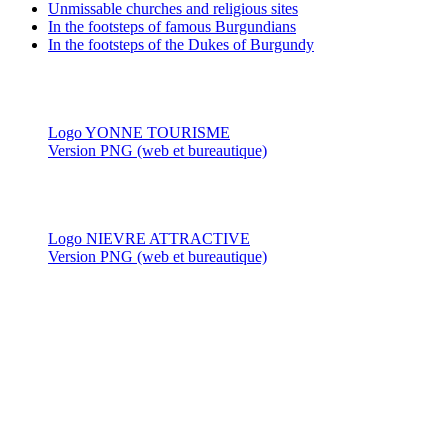
Unmissable churches and religious sites
In the footsteps of famous Burgundians
In the footsteps of the Dukes of Burgundy
Logo YONNE TOURISME
Version PNG (web et bureautique)
Logo NIEVRE ATTRACTIVE
Version PNG (web et bureautique)