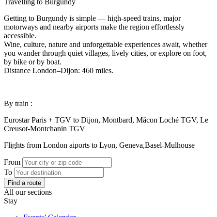
Travelling to Burgundy
Getting to Burgundy is simple — high-speed trains, major
motorways and nearby airports make the region effortlessly
accessible.
Wine, culture, nature and unforgettable experiences await, whether
you wander through quiet villages, lively cities, or explore on foot,
by bike or by boat.
Distance London–Dijon: 460 miles.
By train :
Eurostar Paris + TGV to Dijon, Montbard, Mâcon Loché TGV, Le
Creusot-Montchanin TGV
Flights from London aiports to Lyon, Geneva,Basel-Mulhouse
From
To
Find a route
All our sections
Stay