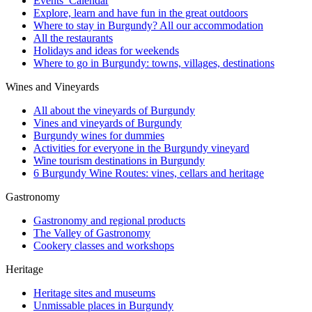
Events’ Calendar
Explore, learn and have fun in the great outdoors
Where to stay in Burgundy? All our accommodation
All the restaurants
Holidays and ideas for weekends
Where to go in Burgundy: towns, villages, destinations
Wines and Vineyards
All about the vineyards of Burgundy
Vines and vineyards of Burgundy
Burgundy wines for dummies
Activities for everyone in the Burgundy vineyard
Wine tourism destinations in Burgundy
6 Burgundy Wine Routes: vines, cellars and heritage
Gastronomy
Gastronomy and regional products
The Valley of Gastronomy
Cookery classes and workshops
Heritage
Heritage sites and museums
Unmissable places in Burgundy