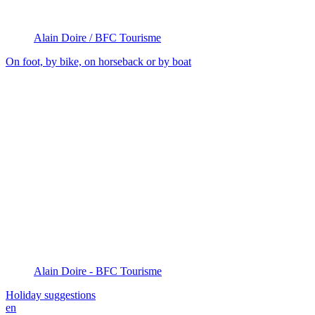
Alain Doire / BFC Tourisme
On foot, by bike, on horseback or by boat
Alain Doire - BFC Tourisme
Holiday suggestions
en