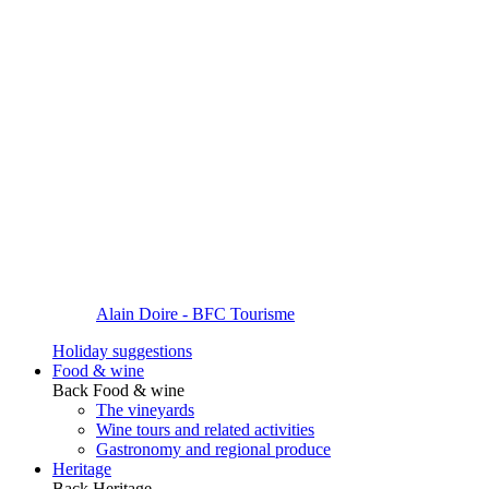
Alain Doire - BFC Tourisme
Holiday suggestions
Food & wine
Back
Food & wine
The vineyards
Wine tours and related activities
Gastronomy and regional produce
Heritage
Back
Heritage