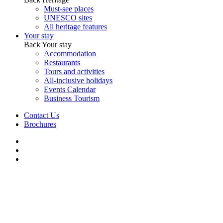
Must-see places
UNESCO sites
All heritage features
Your stay
Back
Your stay
Accommodation
Restaurants
Tours and activities
All-inclusive holidays
Events Calendar
Business Tourism
Contact Us
Brochures