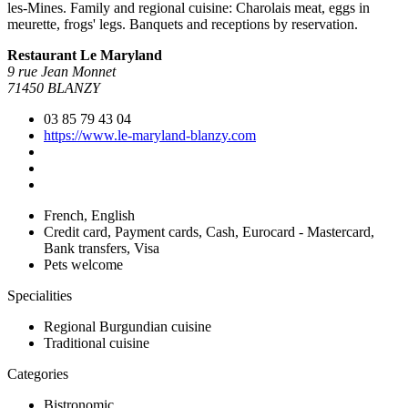
les-Mines. Family and regional cuisine: Charolais meat, eggs in
meurette, frogs' legs. Banquets and receptions by reservation.
Restaurant Le Maryland
9 rue Jean Monnet
71450 BLANZY
03 85 79 43 04
https://www.le-maryland-blanzy.com
French, English
Credit card, Payment cards, Cash, Eurocard - Mastercard,
Bank transfers, Visa
Pets welcome
Specialities
Regional Burgundian cuisine
Traditional cuisine
Categories
Bistronomic