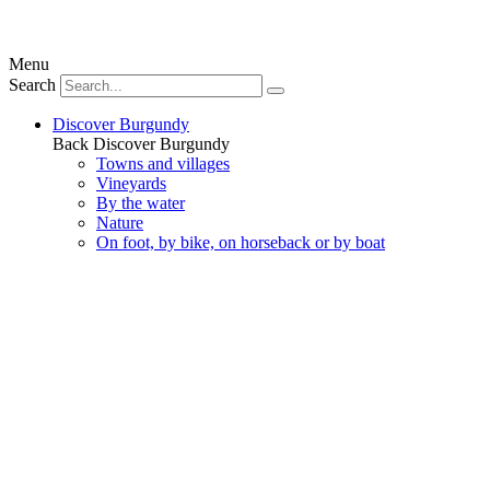
Menu
Search
Discover Burgundy
Back
Discover Burgundy
Towns and villages
Vineyards
By the water
Nature
On foot, by bike, on horseback or by boat