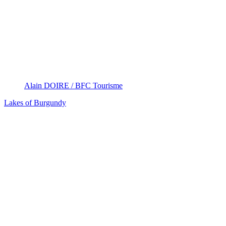
Alain DOIRE / BFC Tourisme
Lakes of Burgundy