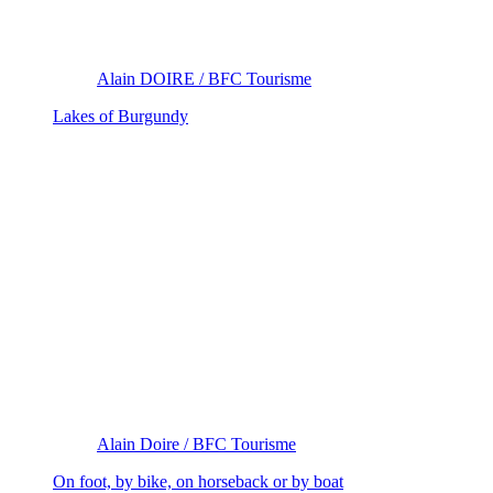
Alain DOIRE / BFC Tourisme
Lakes of Burgundy
Alain Doire / BFC Tourisme
On foot, by bike, on horseback or by boat