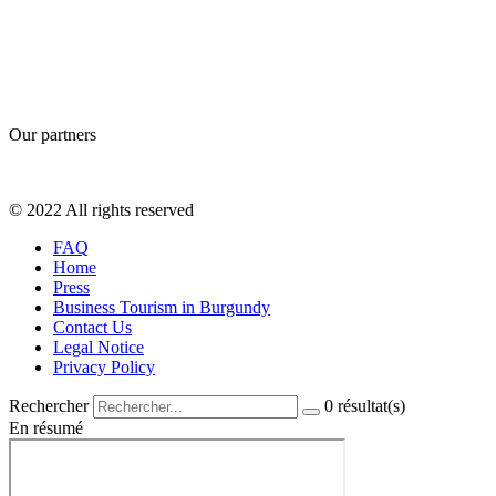
Our partners
© 2022 All rights reserved
FAQ
Home
Press
Business Tourism in Burgundy
Contact Us
Legal Notice
Privacy Policy
Rechercher
0
résultat(s)
En résumé