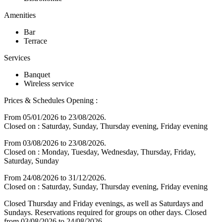
Amenities
Bar
Terrace
Services
Banquet
Wireless service
Prices & Schedules
Opening :
From 05/01/2026 to 23/08/2026.
Closed on : Saturday, Sunday, Thursday evening, Friday evening
From 03/08/2026 to 23/08/2026.
Closed on : Monday, Tuesday, Wednesday, Thursday, Friday,
Saturday, Sunday
From 24/08/2026 to 31/12/2026.
Closed on : Saturday, Sunday, Thursday evening, Friday evening
Closed Thursday and Friday evenings, as well as Saturdays and
Sundays. Reservations required for groups on other days. Closed
from 03/08/2026 to 24/08/2026.