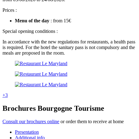
Prices :
Menu of the day
:
from 15€
Special opening conditions :
In accordance with the new regulations for restaurants, a health pass
is required. For the hotel the sanitary pass is not compulsory and the
meals are proposed in the room.
+3
Brochures Bourgogne Tourisme
Consult our brochures online
or order them to receive at home
Presentation
Additional info