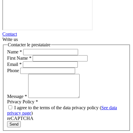
Contact
Write us
Contacter le prestataire
Name
*
First Name
*
Email
*
Phone
Message
*
Privacy Policy
*
I agree to the terms of the data privacy policy (
See data
privacy page
)
reCAPTCHA
Send