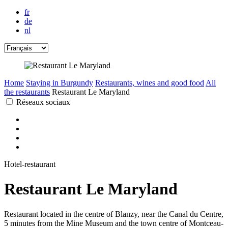
fr
de
nl
Home
Staying in Burgundy
Restaurants, wines and good food
All
the restaurants
Restaurant Le Maryland
Réseaux sociaux
Hotel-restaurant
Restaurant Le Maryland
Restaurant located in the centre of Blanzy, near the Canal du Centre,
5 minutes from the Mine Museum and the town centre of Montceau-