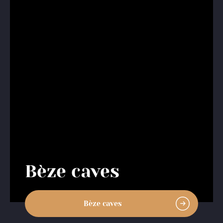
Bèze caves
Bèze caves