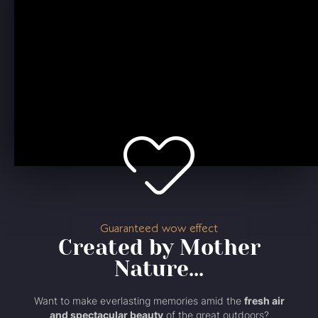
Guaranteed wow effect
Created by Mother
Nature...
Want to make everlasting memories amid the
fresh air
and spectacular beauty
of the great outdoors?