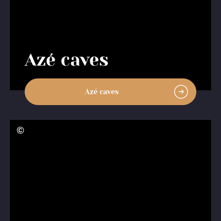
Azé caves
Azé caves