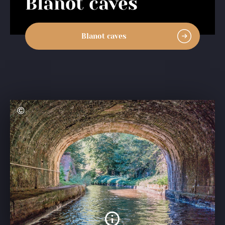
Blanot caves
Blanot caves