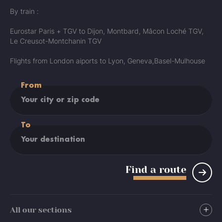
By train :
Eurostar Paris + TGV to Dijon, Montbard, Mâcon Loché TGV,
Le Creusot-Montchanin TGV
Flights from London aiports to Lyon, Geneva,Basel-Mulhouse
From
To
Find a route
All our sections