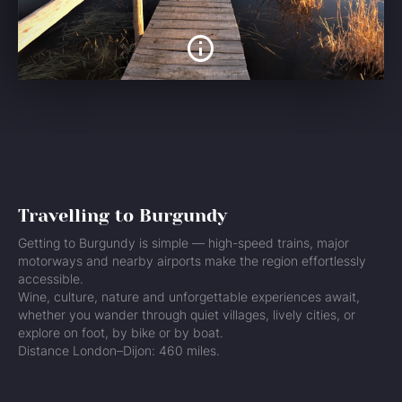
Travelling to Burgundy
Getting to Burgundy is simple — high-speed trains, major
motorways and nearby airports make the region effortlessly
accessible.
Wine, culture, nature and unforgettable experiences await,
whether you wander through quiet villages, lively cities, or
explore on foot, by bike or by boat.
Distance London–Dijon: 460 miles.