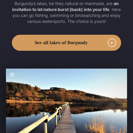
Burgundy’s lakes, be they natural or manmade, are
an
invitation to let nature burst (back) into your life
. Here
you can go fishing, swimming or birdwatching and enjoy
various watersports. The choice is yours!
See all lakes of Burgundy