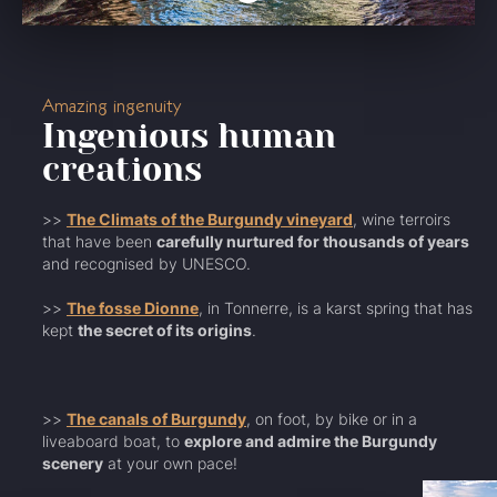
Amazing ingenuity
Ingenious human
creations
>>
The Climats of the Burgundy vineyard
, wine terroirs
that have been
carefully nurtured for thousands of years
and recognised by UNESCO.
>>
The fosse Dionne
, in Tonnerre, is a karst spring that has
kept
the secret of its origins
.
>>
The canals of Burgundy
, on foot, by bike or in a
liveaboard boat, to
explore and admire the Burgundy
scenery
at your own pace!