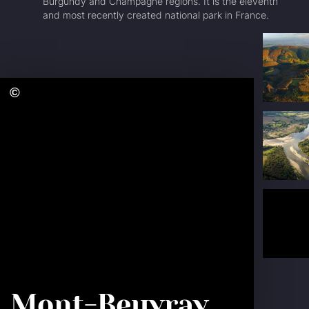
Burgundy and Champagne regions. It is the eleventh
and most recently created national park in France.
The Loire
RF
Bourguignonne
Ca