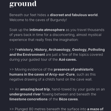
ground
Beneath our feet hides a
discreet and fabulous world
.
Welcome to the caves of Burgundy!
Soak up the
intimate atmosphere
as you travel thousands
of years back in time for a disconcerting, almost mystical
experience that really fires the imagination:
>> P
rehistory, History, Archaeology, Geology, Potholing
and the Environment
are just a few of the topics covered
during your guided tour of the
Azé caves.
>> Moving evidence of the
presence of prehistoric
humans in the caves of Arcy-sur-Cure
, such as this
negative drawing of a child’s hand on the cave wall.
>> An
amazing boat trip
, hand-towed by your guide on an
underground river
flowing between and beneath the
limestone concretions
of the
Bèze caves
.
>> Plunged 80 metres beneath the surface into
a maze of