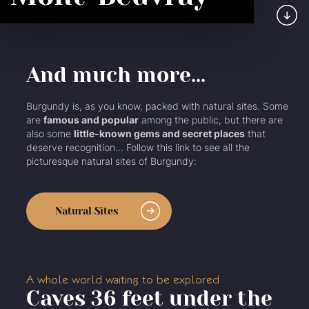
And much more...
Burgundy is, as you know, packed with natural sites. Some
are
famous and popular
among the public, but there are
also some
little-known gems and secret places
that
deserve recognition... Follow this link to see all the
picturesque natural sites of Burgundy:
Natural Sites
A whole world waiting to be explored
Caves 36 feet under the