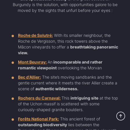
Burgundy is the solution, with opportunities galore to be
moved by the sights that unfurl before your eyes :
Roche de Solutré:
With its smaller neighbour, the
Roche de Vergisson, this rock towers above the
Mâcon vineyards to offer a
breathtaking panoramic
view.
Mont Beuvray:
An
incomparable and rather
romantic viewpoint
overlooking the Morvan
Bec d'Allier:
The site’s moving sandbanks and the
gentle current where it meets the river Allier create a
scene of
authentic wilderness.
Rochers du Carnaval:
This
intriguing site
at the top
of the Uchon massif is scattered with some
curiously-shaped granite boulders.
Forêts National Park:
This ancient forest of
outstanding biodiversity
lies between the