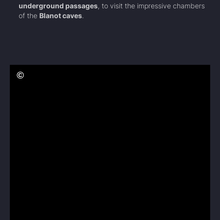
underground passages
, to visit the impressive chambers
of the
Blanot caves
.