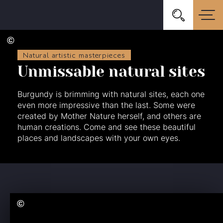
Natural artistic masterpieces
Unmissable natural sites
Burgundy is brimming with natural sites, each one
even more impressive than the last. Some were
created by Mother Nature herself, and others are
human creations. Come and see these beautiful
places and landscapes with your own eyes.