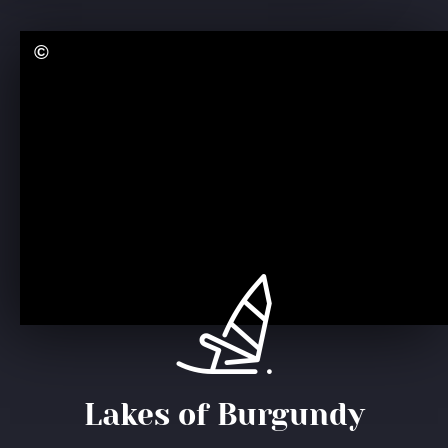
Lakes of Burgundy