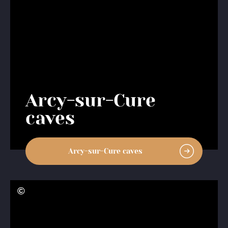
Arcy-sur-Cure
caves
Arcy-sur-Cure caves