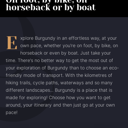
horseback or by boat
E
xplore Burgundy in an effortless way, at your
own pace, whether you're on foot, by bike, on
horseback or even by boat. Just take your
time. There's no better way to get the most out of
your exploration of Burgundy than to choose an eco-
friendly mode of transport. With the kilometres of
hiking trails, cycle paths, waterways and so many
different landscapes... Burgundy is a place that is
made for exploring! Choose how you want to get
around, your itinerary and then just go at your own
pace!