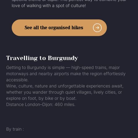
love of walking with a spot of culture!
See all the organised hikes
Travelling to Burgundy
Getting to Burgundy is simple — high-speed trains, major
motorways and nearby airports make the region effortlessly
accessible.
Wine, culture, nature and unforgettable experiences await,
whether you wander through quiet villages, lively cities, or
explore on foot, by bike or by boat.
Distance London–Dijon: 460 miles.
By train :