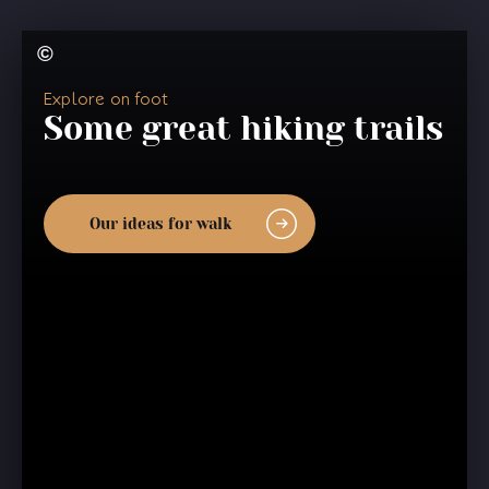
Explore on foot
Some great hiking trails
Our ideas for walk