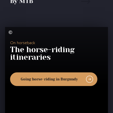
By MTB
On horseback
The horse-riding
itineraries
Going horse-riding in Burgundy