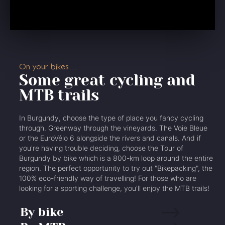
On your bikes…
Some great cycling and
MTB trails
In Burgundy, choose the type of place you fancy cycling
through. Greenway through the vineyards. The Voie Bleue
or the EuroVélo 6 alongside the rivers and canals. And if
you're having trouble deciding, choose the Tour of
Burgundy by bike which is a 800-km loop around the entire
region. The perfect opportunity to try out "Bikepacking", the
100% eco-friendly way of travelling! For those who are
looking for a sporting challenge, you'll enjoy the MTB trails!
By bike