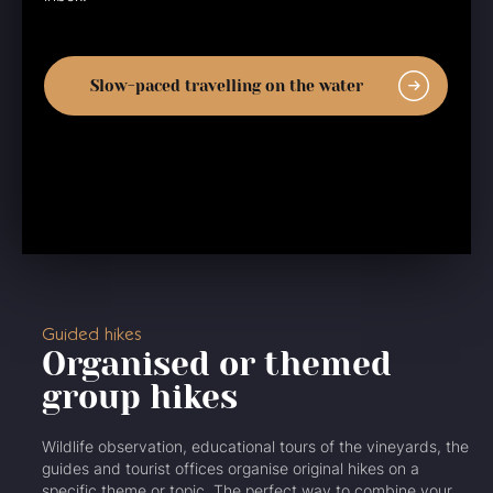
Slow-paced travelling on the water
Guided hikes
Organised or themed
group hikes
Wildlife observation, educational tours of the vineyards, the
guides and tourist offices organise original hikes on a
specific theme or topic. The perfect way to combine your