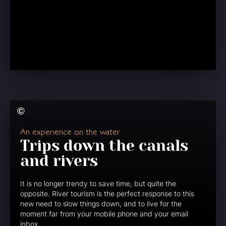
An experience on the water
Trips down the canals
and rivers
It is no longer trendy to save time, but quite the
opposite. River tourism is the perfect response to this
new need to slow things down, and to live for the
moment far from your mobile phone and your email
inbox.