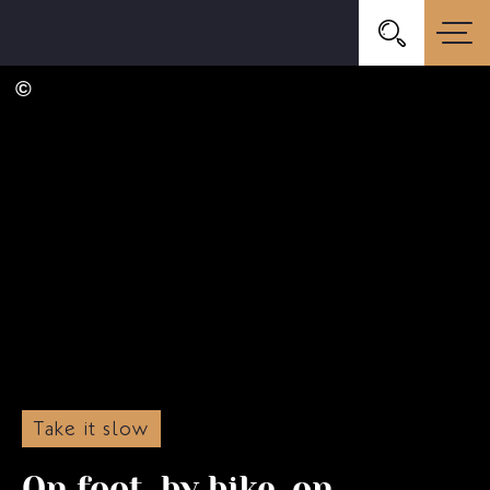
Take it slow
On foot, by bike, on