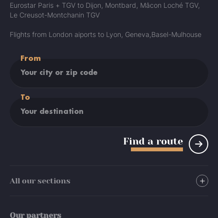
Eurostar Paris + TGV to Dijon, Montbard, Mâcon Loché TGV,
Le Creusot-Montchanin TGV
Flights from London aiports to Lyon, Geneva,Basel-Mulhouse
From
To
Find a route
All our sections
Stay
Our partners