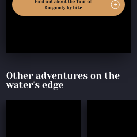
Find out about the Tour of
Burgundy by bike
Other adventures on the
water's edge