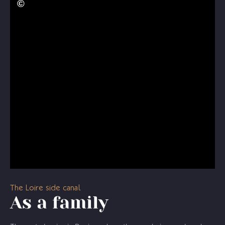
The Loire side canal
As a family