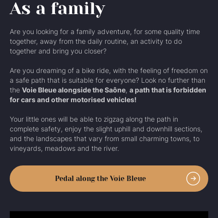
As a family
Are you looking for a family adventure, for some quality time
together, away from the daily routine, an activity to do
together and bring you closer?
Are you dreaming of a bike ride, with the feeling of freedom on
a safe path that is suitable for everyone? Look no further than
the
Voie Bleue alongside the Saône
,
a path that is forbidden
for cars and other motorised vehicles!
Your little ones will be able to zigzag along the path in
complete safety, enjoy the slight uphill and downhill sections,
and the landscapes that vary from small charming towns, to
vineyards, meadows and the river.
Pedal along the Voie Bleue