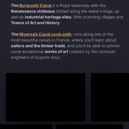
The
Burgundy Canal
is a Royal waterway with the
Renaissance châteaus
dotted along the water's edge, as
well as
industrial heritage sites
, little charming villages and
Towns of Art and History
.
The
Nivernais Canal cycle path
, runs along one of the
most beautiful canals in France, where you'll learn about
sailors and the timber trade
, and you'll be able to admire
some exceptional
works of art
created by the hydraulic
engineers of bygone days.