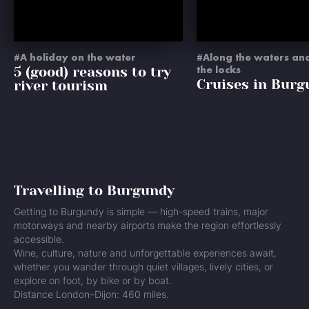
A holiday on the water
Along the waters an
5 (good) reasons to try
the locks
Cruises in Burg
river tourism
Travelling to Burgundy
Getting to Burgundy is simple — high-speed trains, major
motorways and nearby airports make the region effortlessly
accessible.
Wine, culture, nature and unforgettable experiences await,
whether you wander through quiet villages, lively cities, or
explore on foot, by bike or by boat.
Distance London–Dijon: 460 miles.