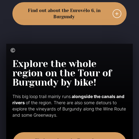
Find out about the Eurovélo 6, in
Burgundy
Explore the whole
region on the Tour of
Burgundy by bike!
This big loop trail mainly runs
alongside the canals and
rivers
of the region. There are also some detours to
explore the vineyards of Burgundy along the Wine Route
and some Greenways.