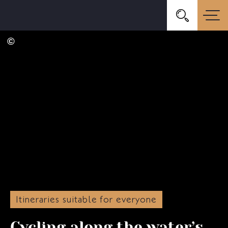
Itineraries suitable for everyone
Cycling along the water’s