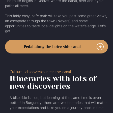
The route begins in Decize, where the canal, river and cycle
paths all meet.
This fairly easy, safe path will take you past some great views,
an escapade through the town (Nevers) and some
opportunities to taste local delights on the water's edge. Let's
go!
Pedal along the Loire side canal
Cultural discoveries near the canal
Itineraries with lots of
new discoveries
A bike ride is nice, but learning at the same time is even
better! In Burgundy, there are two itineraries that will match
your expectations and take you on a journey back in time...