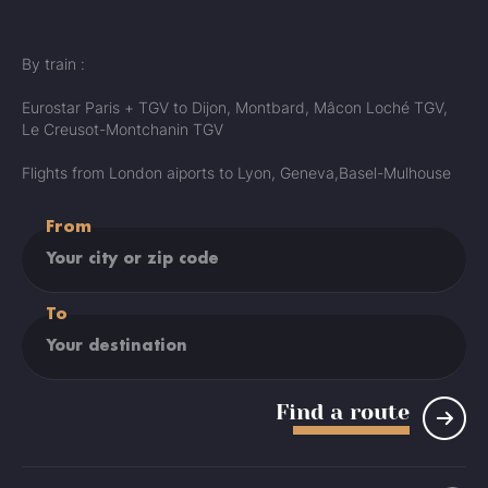
By train :
Eurostar Paris + TGV to Dijon, Montbard, Mâcon Loché TGV,
Le Creusot-Montchanin TGV
Flights from London aiports to Lyon, Geneva,Basel-Mulhouse
From
To
Find a route