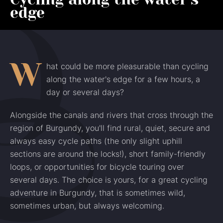
edge
W
hat could be more pleasurable than cycling
along the water's edge for a few hours, a
day or several days?
Alongside the canals and rivers that cross through the
region of Burgundy, you'll find rural, quiet, secure and
always easy cycle paths (the only slight uphill
sections are around the locks!), short family-friendly
loops, or opportunities for bicycle touring over
several days. The choice is yours, for a great cycling
adventure in Burgundy, that is sometimes wild,
sometimes urban, but always welcoming.