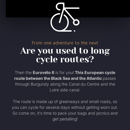
From one adventure to the next
Are you used to long
cycle routes?
Then the
Eurovélo 6
is for you!
This European cycle
route between the Black Sea and the Atlantic
passes
through Burgundy along the Canal du Centre and the
Loire side canal.
The route is made up of greenways and small roads, so
you can cycle for several days without getting worn out.
So come on, it's time to pack your bags and picnics and
get pedalling!