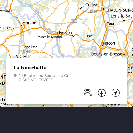
La Fourchette
14 Route des Boutons d'Or
71600 VOLESVRES