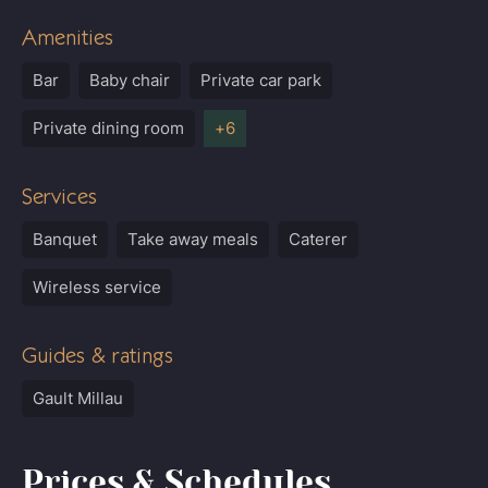
Amenities
Bar
Baby chair
Private car park
Private dining room
Services
Banquet
Take away meals
Caterer
Wireless service
Guides & ratings
Gault Millau
Prices & Schedules