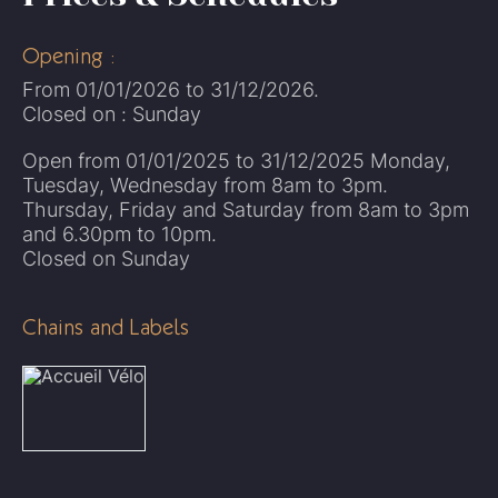
Opening :
From 01/01/2026 to 31/12/2026.
Closed on : Sunday
Open from 01/01/2025 to 31/12/2025 Monday,
Tuesday, Wednesday from 8am to 3pm.
Thursday, Friday and Saturday from 8am to 3pm
and 6.30pm to 10pm.
Closed on Sunday
Chains and Labels