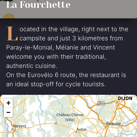
La Fourchette
L
ocated in the village, right next to the
campsite and just 3 kilometres from
Paray-le-Monial, Mélanie and Vincent
welcome you with their traditional,
authentic cuisine.
On the Eurovélo 6 route, the restaurant is
an ideal stop-off for cycle tourists.
+
−