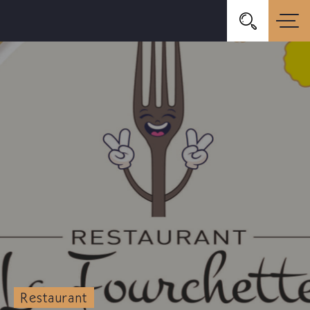
Restaurant