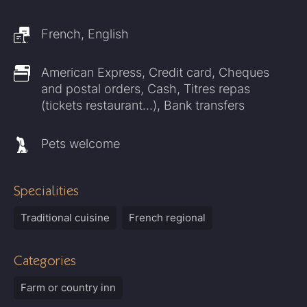
French, English
American Express, Credit card, Cheques
and postal orders, Cash, Titres repas
(tickets restaurant…), Bank transfers
Pets welcome
Specialities
Traditional cuisine
French regional
Categories
Farm or country inn