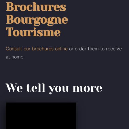
Brochures
Bourgogne
Tourisme
Consult our brochures online
or order them to receive
at home
We tell you more