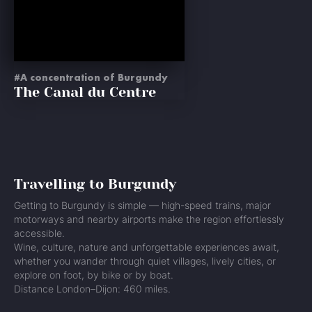
A concentration of Burgundy
The Canal du Centre
Travelling to Burgundy
Getting to Burgundy is simple — high-speed trains, major
motorways and nearby airports make the region effortlessly
accessible.
Wine, culture, nature and unforgettable experiences await,
whether you wander through quiet villages, lively cities, or
explore on foot, by bike or by boat.
Distance London–Dijon: 460 miles.