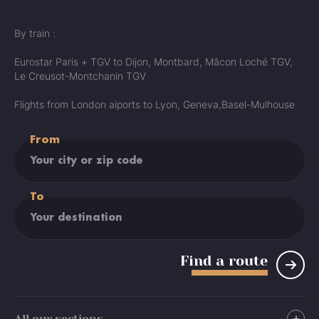
By train :
Eurostar Paris + TGV to Dijon, Montbard, Mâcon Loché TGV,
Le Creusot-Montchanin TGV
Flights from London aiports to Lyon, Geneva,Basel-Mulhouse
From
To
Find a route
All our sections