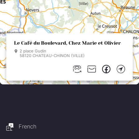
Le Café du Boulevard, Chez Marie et Olivier
2 place Gudin
58120 CHATEAU-CHINON (VILLE)
French