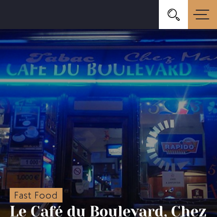
Fast Food
Le Café du Boulevard, Chez