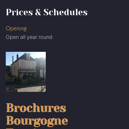
Prices & Schedules
Opening :
Open all year round
Brochures
Bourgogne