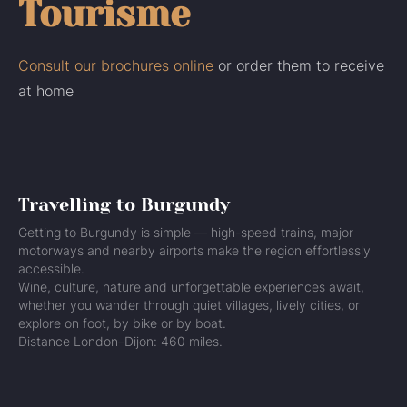
Tourisme
Consult our brochures online
or order them to receive
at home
Travelling to Burgundy
Getting to Burgundy is simple — high-speed trains, major
motorways and nearby airports make the region effortlessly
accessible.
Wine, culture, nature and unforgettable experiences await,
whether you wander through quiet villages, lively cities, or
explore on foot, by bike or by boat.
Distance London–Dijon: 460 miles.