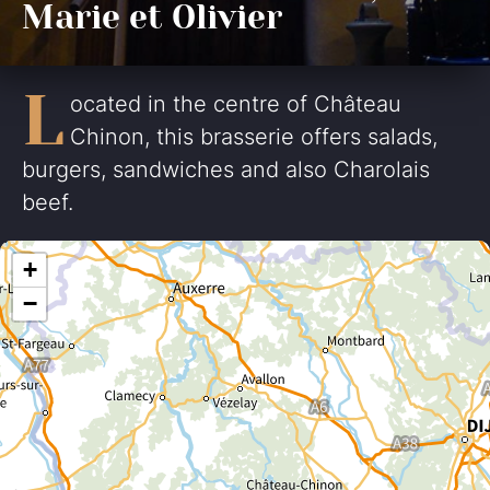
Marie et Olivier
L
ocated in the centre of Château
Chinon, this brasserie offers salads,
burgers, sandwiches and also Charolais
beef.
+
−