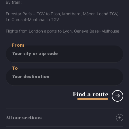
By train :
Eurostar Paris + TGV to Dijon, Montbard, Mâcon Loché TGV,
Le Creusot-Montchanin TGV
Flights from London aiports to Lyon, Geneva,Basel-Mulhouse
From
To
Find a route
All our sections