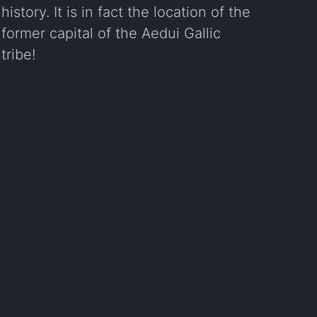
history. It is in fact the location of the
former capital of the Aedui Gallic
tribe!