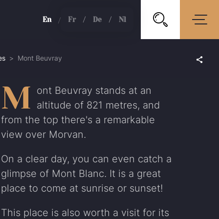
en
fr
de
nl
es
Mont Beuvray
M
ont Beuvray stands at an
altitude of 821 metres, and
from the top there's a remarkable
view over Morvan.
On a clear day, you can even catch a
glimpse of Mont Blanc. It is a great
place to come at sunrise or sunset!
This place is also worth a visit for its