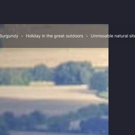
 Burgundy
Holiday in the great outdoors
Unmissable natural sit