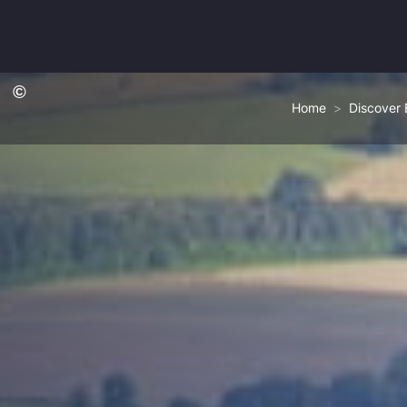
Home
Discover